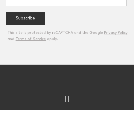
This site is protected by reCAPTCHA and the Google
Privacy Policy
and
Terms of Service
apply.