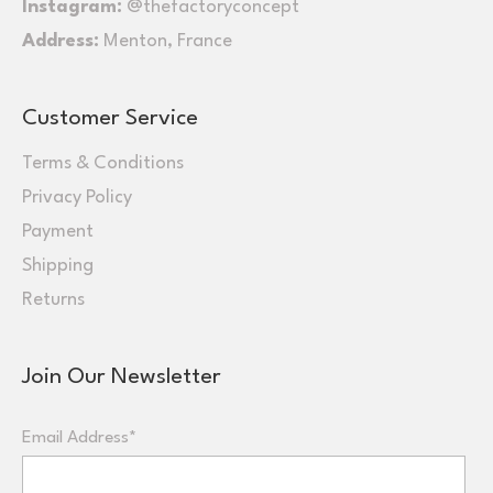
Instagram:
@thefactoryconcept
Address:
Menton, France
Customer Service
Terms & Conditions
Privacy Policy
Payment
Shipping
Returns
Join Our Newsletter
Email Address*