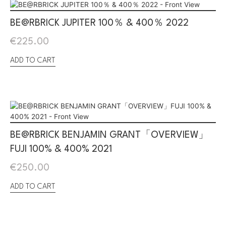
BE@RBRICK JUPITER 100％ & 400％ 2022
€
225.00
ADD TO CART
BE@RBRICK BENJAMIN GRANT「OVERVIEW」
FUJI 100% & 400% 2021
€
250.00
ADD TO CART