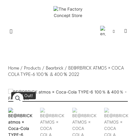
Home
/
Products
/
Bearbrick
/ BE@RBRICK ATMOS × COCA
COLA TYPE-6 100％ & 400％ 2022
Sold Out!