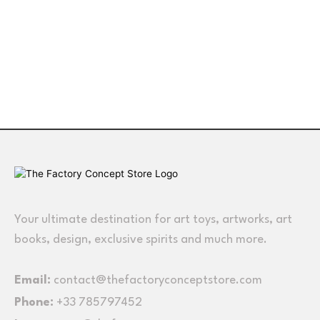
Your ultimate destination for art toys, artworks, art
books, design, exclusive spirits and much more.
Email:
contact@thefactoryconceptstore.com
Phone:
+33 785797452