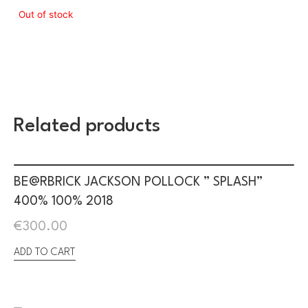
Out of stock
Related products
BE@RBRICK JACKSON POLLOCK ” SPLASH”
400% 100% 2018
€
300.00
ADD TO CART