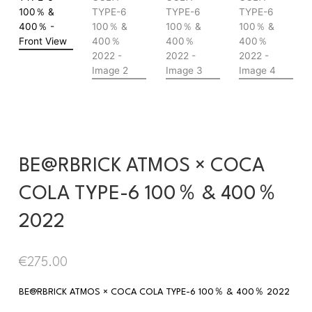
BE@RBRICK ATMOS × COCA
COLA TYPE-6 100％ & 400％
2022
€
275.00
BE@RBRICK ATMOS × COCA COLA TYPE-6 100％ & 400％ 2022