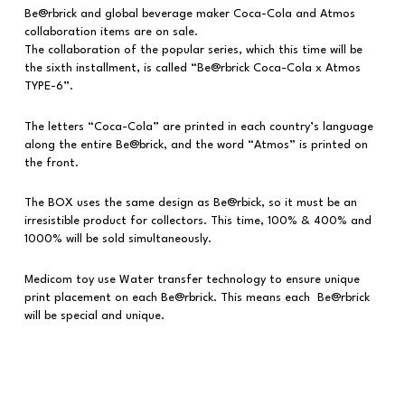
Be@rbrick and global beverage maker Coca-Cola and Atmos
collaboration items are on sale.
The collaboration of the popular series, which this time will be
the sixth installment, is called “Be@rbrick Coca-Cola x Atmos
TYPE-6”.
The letters “Coca-Cola” are printed in each country’s language
along the entire Be@brick, and the word “Atmos” is printed on
the front.
The BOX uses the same design as Be@rbick, so it must be an
irresistible product for collectors. This time, 100% & 400% and
1000% will be sold simultaneously.
Medicom toy use Water transfer technology to ensure unique
print placement on each Be@rbrick. This means each Be@rbrick
will be special and unique.