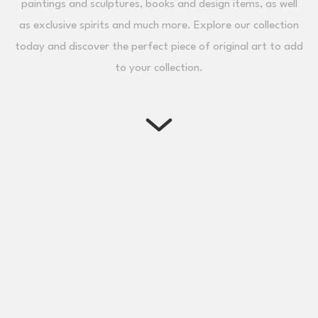
paintings and sculptures, books and design items, as well
as exclusive spirits and much more. Explore our collection
today and discover the perfect piece of original art to add
to your collection.