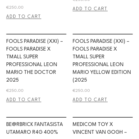
€
250.00
ADD TO CART
ADD TO CART
FOOLS PARADISE (XXI) –
FOOLS PARADISE (XXI) –
FOOLS PARADISE X
FOOLS PARADISE X
TMALL SUPER
TMALL SUPER
PROFESSIONAL LEON
PROFESSIONAL LEON
MARIO THE DOCTOR
MARIO YELLOW EDITION
2025
(2025
€
250.00
€
250.00
ADD TO CART
ADD TO CART
BE@RBRICK FANTASISTA
MEDICOM TOY X
UTAMARO R4G 400%
VINCENT VAN GOGH –