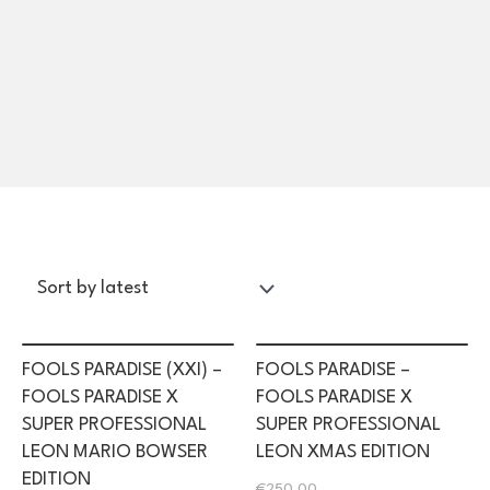
FOOLS PARADISE (XXI) –
FOOLS PARADISE –
FOOLS PARADISE X
FOOLS PARADISE X
SUPER PROFESSIONAL
SUPER PROFESSIONAL
LEON MARIO BOWSER
LEON XMAS EDITION
EDITION
€
250.00