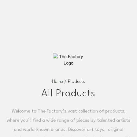
Home
/ Products
All Products
Welcome to The Factory’s vast collection of products,
where you’ll find a wide range of pieces by talented artists
and world-known brands. Discover art toys, original