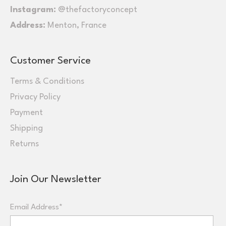
Instagram:
@thefactoryconcept
Address:
Menton, France
Customer Service
Terms & Conditions
Privacy Policy
Payment
Shipping
Returns
Join Our Newsletter
Email Address*