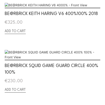
BE@RBRICK KEITH HARING V6 400%100% 2018
€
325.00
ADD TO CART
BE@RBRICK SQUID GAME GUARD CIRCLE 400%
100%
€
230.00
ADD TO CART