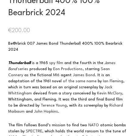
Thunderball 400% 100%
Bearbrick 2024
€
200.00
Be@rbrick 007 James Bond Thunderball 400% 100% Bearbrick
2024
Thunderball
is a 1965
spy film
and the fourth in the
James
Bond
series
produced by
Eon Productions
, starring
Sean
Connery
as the fictional
MI6
agent
James Bond
. It is an
adaptation of the 1961 novel
of the same name
by
Ian Fleming
,
which in turn was based on an original screenplay by
Jack
Whittingham
devised from a story conceived by
Kevin McClory
,
Whittingham, and Fleming. It was the third and final Bond film
to be directed by
Terence Young
, with its screenplay by
Richard
Maibaum
and
John Hopkins
.
The film follows Bond’s mission to find two
NATO
atomic bombs
stolen by
SPECTRE
, which holds the world ransom to the tune of