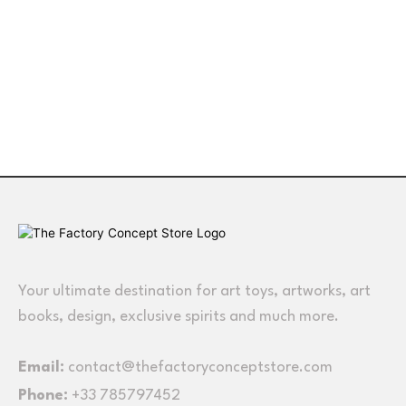
Your ultimate destination for art toys, artworks, art
books, design, exclusive spirits and much more.
Email:
contact@thefactoryconceptstore.com
Phone:
+33 785797452