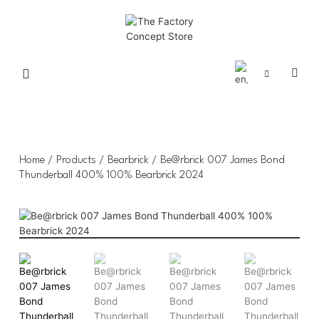
Home
/
Products
/
Bearbrick
/ Be@rbrick 007 James Bond
Thunderball 400% 100% Bearbrick 2024