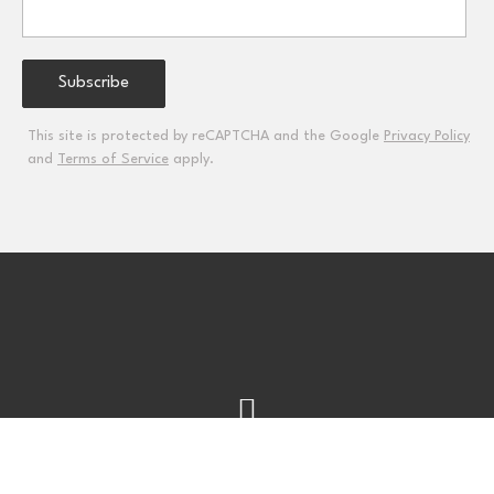
This site is protected by reCAPTCHA and the Google
Privacy Policy
and
Terms of Service
apply.