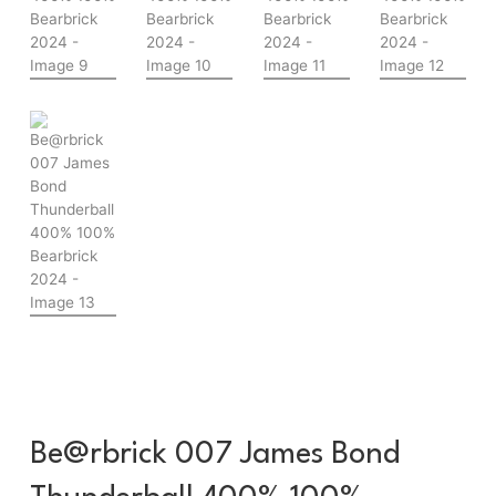
Be@rbrick 007 James Bond