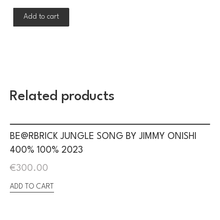
Add to cart
Related products
BE@RBRICK JUNGLE SONG BY JIMMY ONISHI
400% 100% 2023
€
300.00
ADD TO CART