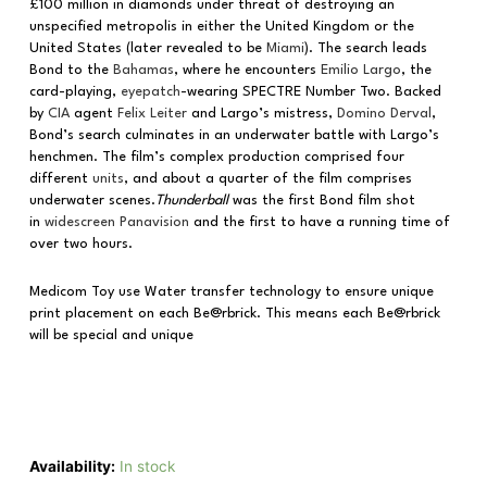
£100 million in diamonds under threat of destroying an
unspecified metropolis in either the United Kingdom or the
United States (later revealed to be
Miami
). The search leads
Bond to the
Bahamas
, where he encounters
Emilio Largo
, the
card-playing,
eyepatch
-wearing SPECTRE Number Two. Backed
by
CIA
agent
Felix Leiter
and Largo’s mistress,
Domino Derval
,
Bond’s search culminates in an underwater battle with Largo’s
henchmen. The film’s complex production comprised four
different
units
, and about a quarter of the film comprises
underwater scenes.
Thunderball
was the first Bond film shot
in
widescreen
Panavision
and the first to have a running time of
over two hours.
Medicom Toy use Water transfer technology to ensure unique
print placement on each Be@rbrick. This means each Be@rbrick
will be special and unique
Availability:
In stock