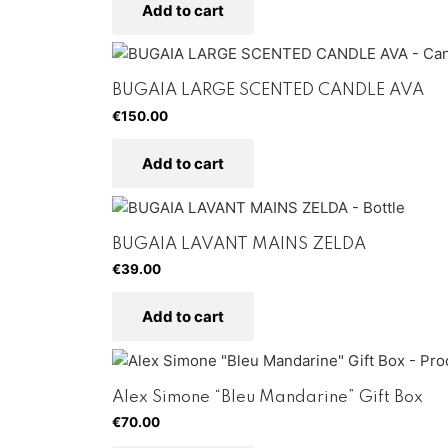
Add to cart
BUGAIA LARGE SCENTED CANDLE AVA
€
150.00
Add to cart
BUGAIA LAVANT MAINS ZELDA
€
39.00
Add to cart
Alex Simone “Bleu Mandarine” Gift Box
€
70.00