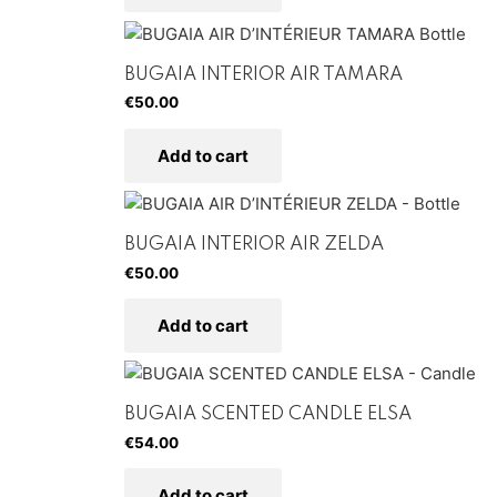
BUGAIA INTERIOR AIR TAMARA
€
50.00
Add to cart
BUGAIA INTERIOR AIR ZELDA
€
50.00
Add to cart
BUGAIA SCENTED CANDLE ELSA
€
54.00
Add to cart