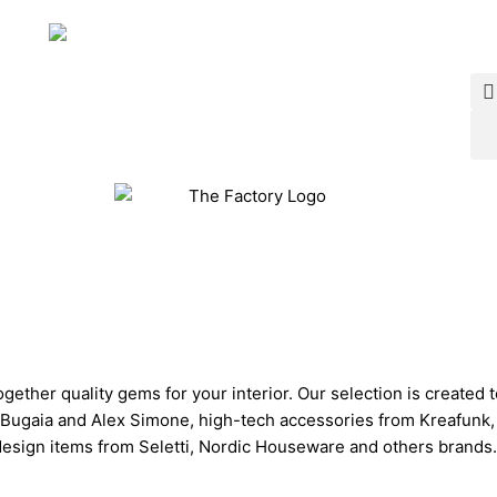
ether quality gems for your interior. Our selection is created 
ugaia and Alex Simone, high-tech accessories from Kreafunk, a
design items from Seletti, Nordic Houseware and others brands.