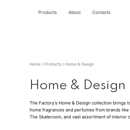
Products
About
Contacts
Home
/
Products
/ Home & Design
Home & Design
The Factory’s Home & Design collection brings tog
home fragrances and perfumes from brands like B
The Skateroom, and vast assortment of interior 