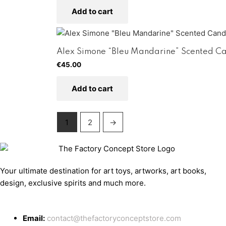
Add to cart
Alex Simone “Bleu Mandarine” Scented C
€
45.00
Add to cart
1
2
→
Your ultimate destination for art toys, artworks, art books,
design, exclusive spirits and much more.
Email:
contact@thefactoryconceptstore.com