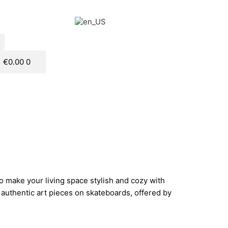
€
0.00
0
to make your living space stylish and cozy with
uthentic art pieces on skateboards, offered by