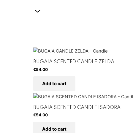
BUGAIA SCENTED CANDLE ZELDA
€
54.00
Add to cart
BUGAIA SCENTED CANDLE ISADORA
€
54.00
Add to cart