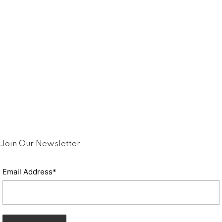
Join Our Newsletter
Email Address*