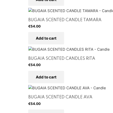
BUGAIA SCENTED CANDLE TAMARA
€
54.00
Add to cart
BUGAIA SCENTED CANDLES RITA
€
54.00
Add to cart
BUGAIA SCENTED CANDLE AVA
€
54.00