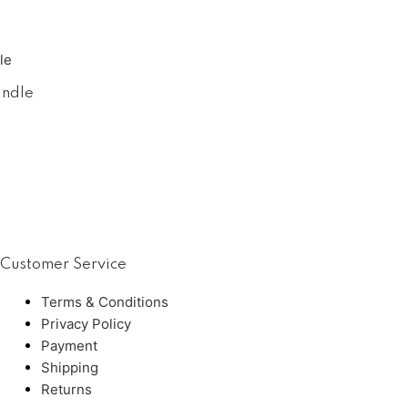
andle
Customer Service
Terms & Conditions
Privacy Policy
Payment
Shipping
Returns