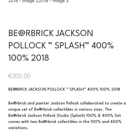
BE@RBRICK JACKSON
POLLOCK ” SPLASH” 400%
100% 2018
€
300.00
BE@BRICK JACKSON POLLOCK ” SPLASH” 400% 100% 2018
Be@rbrick and painter Jackson Pollock collaborated to create a
unique set of Be@rbrick collectibles in various sizes. The
Be@rbrick Jackson Pollock Studio (Splash) 100% & 400% Set
comes with two Be@rbrick collectibles in the 100% and 400%
variations.