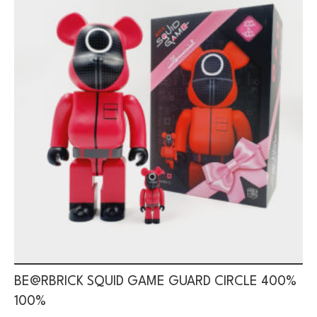
BE@RBRICK SQUID GAME GUARD CIRCLE 400%
100%