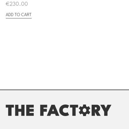
€
230.00
ADD TO CART