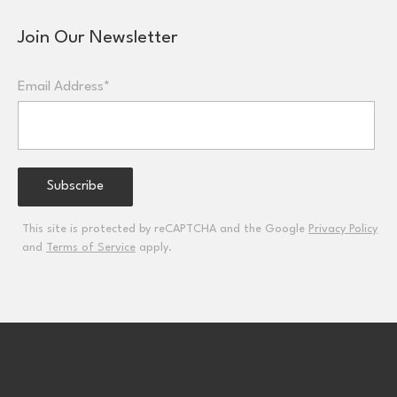
Join Our Newsletter
Email Address*
This site is protected by reCAPTCHA and the Google
Privacy Policy
and
Terms of Service
apply.