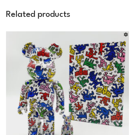
Related products