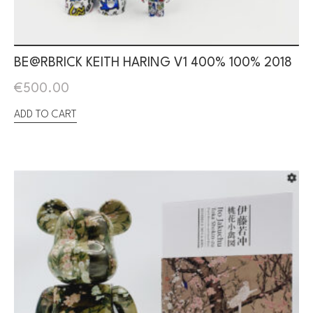
BE@RBRICK KEITH HARING V1 400% 100% 2018
€
500.00
ADD TO CART