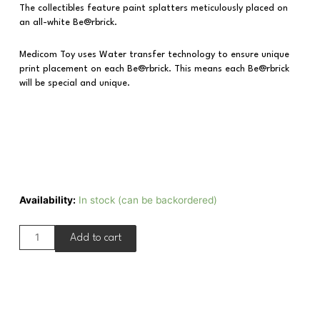
The collectibles feature paint splatters meticulously placed on
an all-white Be@rbrick.
Medicom Toy uses Water transfer technology to ensure unique
print placement on each Be@rbrick. This means each Be@rbrick
will be special and unique.
Availability:
In stock (can be backordered)
Add to cart