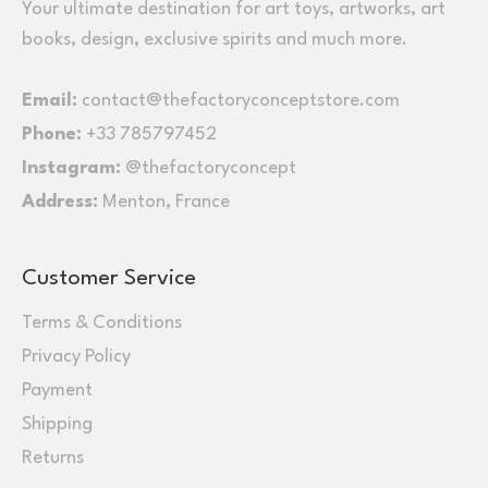
Your ultimate destination for art toys, artworks, art
books, design, exclusive spirits and much more.
Email:
contact@thefactoryconceptstore.com
Phone:
+33 785797452
Instagram:
@thefactoryconcept
Address:
Menton, France
Customer Service
Terms & Conditions
Privacy Policy
Payment
Shipping
Returns