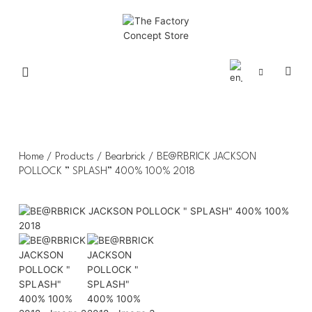
Home
/
Products
/
Bearbrick
/ BE@RBRICK JACKSON
POLLOCK ” SPLASH” 400% 100% 2018