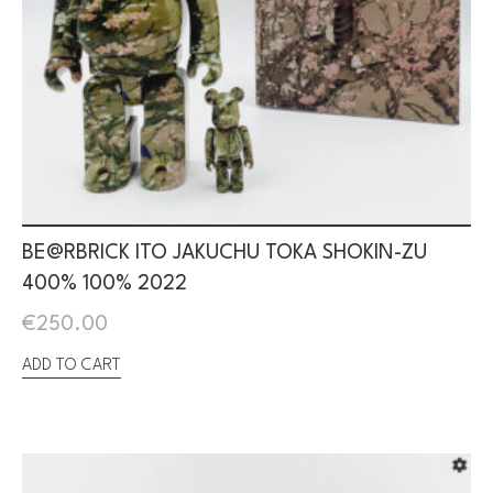
BE@RBRICK ITO JAKUCHU TOKA SHOKIN-ZU
400% 100% 2022
€
250.00
ADD TO CART