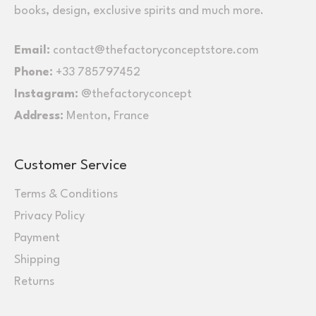
books, design, exclusive spirits and much more.
Email:
contact@thefactoryconceptstore.com
Phone:
+33 785797452
Instagram:
@thefactoryconcept
Address:
Menton, France
Customer Service
Terms & Conditions
Privacy Policy
Payment
Shipping
Returns