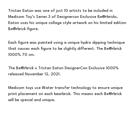
Tristan Eaton was one of just 10 artists to be included in
Medicom Toy’s Series 3 of Designercon Exclusive Be@rbricks.
Eaton uses his unique collage style artwork on his limited edition
Be@rbrick figure.
Each figure was painted using a unique hydro dipping technique
that causes each figure to be slightly different. The Be@rbrick
1000% 70 cm.
The Be@rbrick x Tristan Eaton DesignerCon Exclusive 1000%
released November 12, 2021.
Medicom toys use Water transfer technology to ensure unique
print placement on each bearbrick. This means each Be@rbrick
will be special and unique.