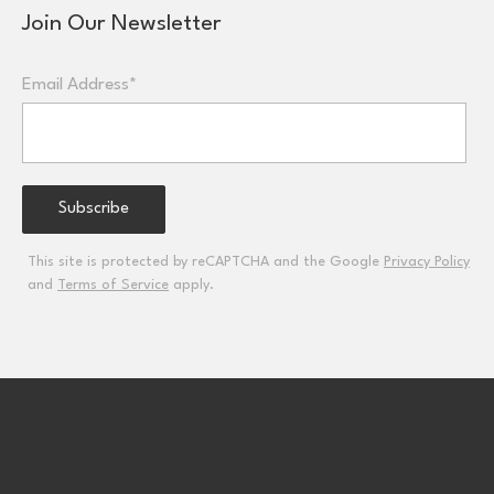
Join Our Newsletter
Email Address*
This site is protected by reCAPTCHA and the Google
Privacy Policy
and
Terms of Service
apply.