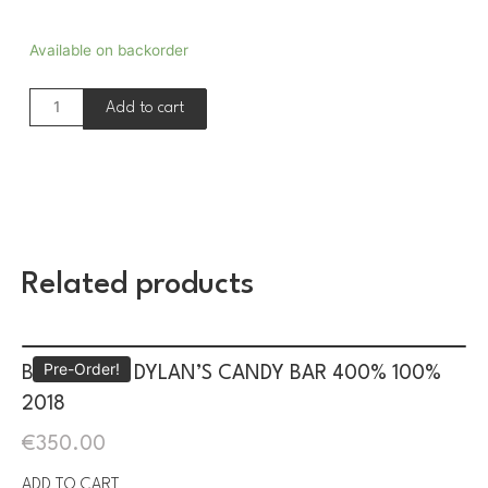
Available on backorder
Add to cart
Related products
Pre-Order!
BE@RBRICK DYLAN’S CANDY BAR 400% 100%
2018
€
350.00
ADD TO CART