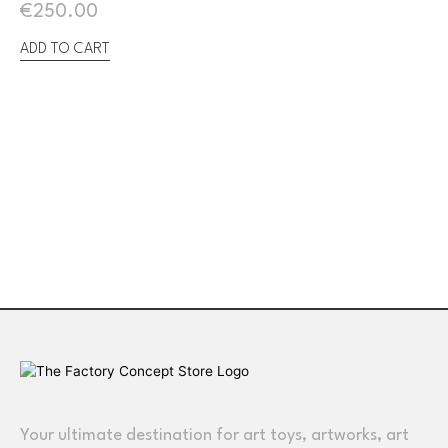
€
250.00
ADD TO CART
Your ultimate destination for art toys, artworks, art