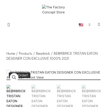
Home
/
Products
/
Bearbrick
/ BE@RBRICK TRISTAN EATON
DESIGNER CON EXCLUSIVE 1000% 2021
Pre-Order!