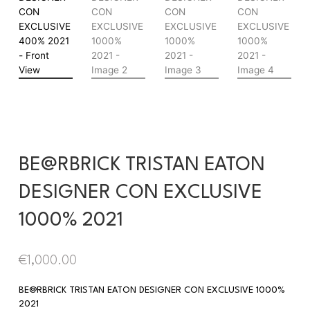
BE@RBRICK TRISTAN EATON
DESIGNER CON EXCLUSIVE
1000% 2021
€
1,000.00
BE@RBRICK TRISTAN EATON DESIGNER CON EXCLUSIVE 1000%
2021