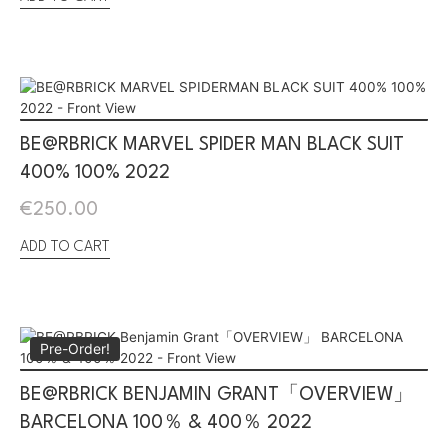
BE@RBRICK MARVEL SPIDER MAN BLACK SUIT
400% 100% 2022
€
250.00
ADD TO CART
Pre-Order!
BE@RBRICK BENJAMIN GRANT「OVERVIEW」
BARCELONA 100％ & 400％ 2022