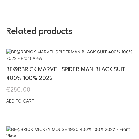
Related products
BE@RBRICK MARVEL SPIDER MAN BLACK SUIT
400% 100% 2022
€
250.00
ADD TO CART