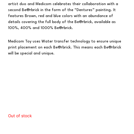
artist duo and Medicom celebrates their collaboration with a
second Be@rbrick in the form of the “Dentures” painting. It
features Brown, red and blue colors with an abundance of
details covering the full body of the Be@rbrick, available as
100%, 400% and 1000% Be@rbrick.
Medicom Toy uses Water transfer technology to ensure unique
print placement on each Be@rbrick. This means each Be@rbrick
will be special and unique.
Out of stock