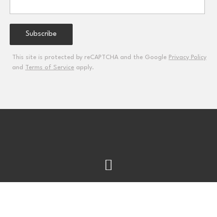
This site is protected by reCAPTCHA and the Google
Privacy Policy
and
Terms of Service
apply.