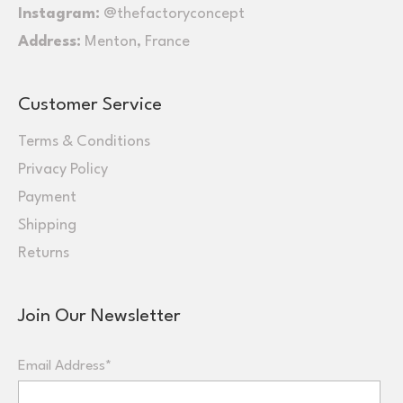
Instagram:
@thefactoryconcept
Address:
Menton, France
Customer Service
Terms & Conditions
Privacy Policy
Payment
Shipping
Returns
Join Our Newsletter
Email Address*