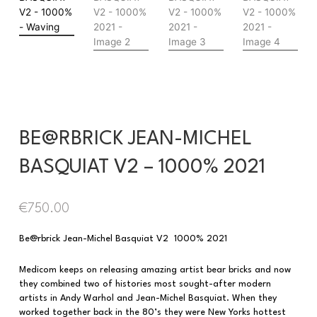
BE@RBRICK JEAN-MICHEL
BASQUIAT V2 – 1000% 2021
€
750.00
Be@rbrick Jean-Michel Basquiat V2 1000% 2021
Medicom keeps on releasing amazing artist bear bricks and now
they combined two of histories most sought-after modern
artists in Andy Warhol and Jean-Michel Basquiat. When they
worked together back in the 80’s they were New Yorks hottest