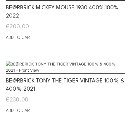
BE@RBRICK MICKEY MOUSE 1930 400% 100%
2022
€
200.00
ADD TO CART
BE@RBRICK TONY THE TIGER VINTAGE 100％ &
400％ 2021
€
230.00
ADD TO CART