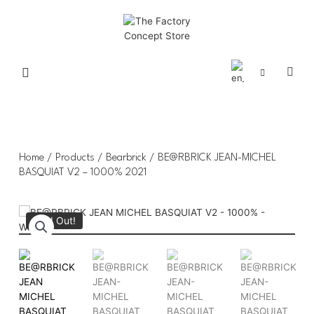
Home
/
Products
/
Bearbrick
/ BE@RBRICK JEAN-MICHEL
BASQUIAT V2 – 1000% 2021
Sold Out!