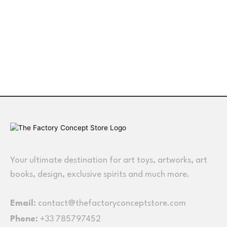
Your ultimate destination for art toys, artworks, art
books, design, exclusive spirits and much more.
Email:
contact@thefactoryconceptstore.com
Phone:
+33 785797452