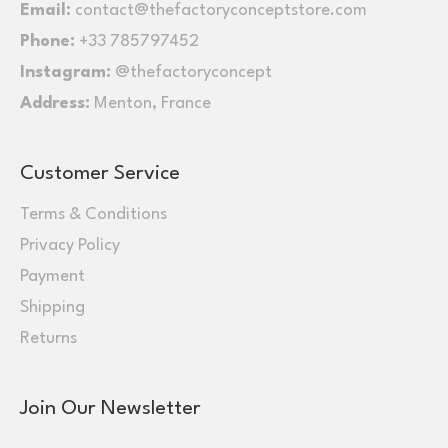
Email:
contact@thefactoryconceptstore.com
Phone:
+33 785797452
Instagram:
@thefactoryconcept
Address:
Menton, France
Customer Service
Terms & Conditions
Privacy Policy
Payment
Shipping
Returns
Join Our Newsletter