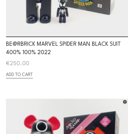
BE@RBRICK MARVEL SPIDER MAN BLACK SUIT
400% 100% 2022
€
250.00
ADD TO CART