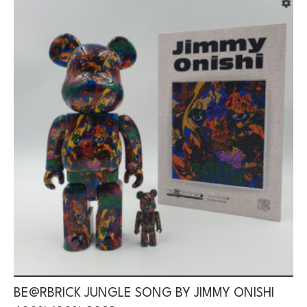
BE@RBRICK JUNGLE SONG BY JIMMY ONISHI