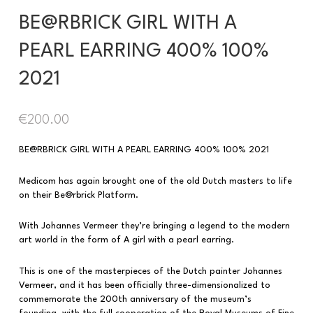
BE@RBRICK GIRL WITH A
PEARL EARRING 400% 100%
2021
€
200.00
BE@RBRICK GIRL WITH A PEARL EARRING 400% 100% 2021
Medicom has again brought one of the old Dutch masters to life
on their Be@rbrick Platform.
With Johannes Vermeer they’re bringing a legend to the modern
art world in the form of A girl with a pearl earring.
This is one of the masterpieces of the Dutch painter Johannes
Vermeer, and it has been officially three-dimensionalized to
commemorate the 200th anniversary of the museum’s