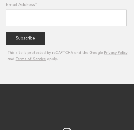
Email Address*
This site is protected by reCAPTCHA and the Google
Privacy Policy
and
Terms of Service
apply.