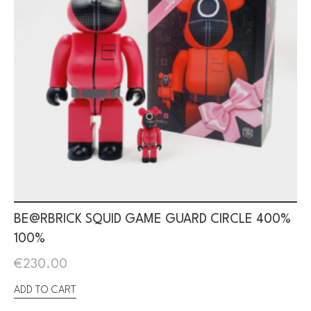
BE@RBRICK SQUID GAME GUARD CIRCLE 400%
100%
€
230.00
ADD TO CART