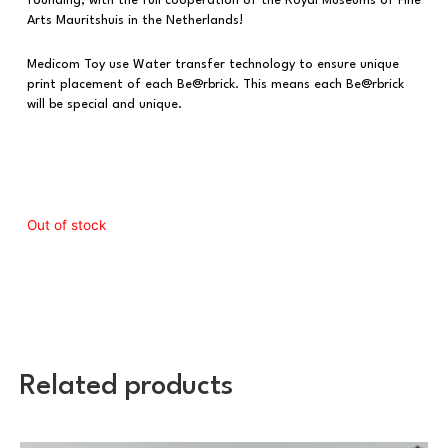
founding, with the full cooperation of the Royal Museums of Fine
Arts Mauritshuis in the Netherlands!
Medicom Toy use Water transfer technology to ensure unique
print placement of each Be@rbrick. This means each Be@rbrick
will be special and unique.
Out of stock
Related products