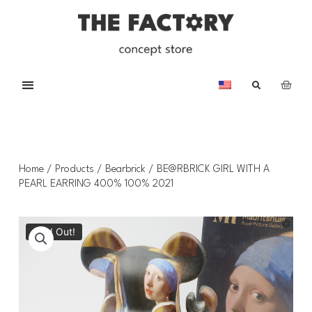
Home
/
Products
/
Bearbrick
/ BE@RBRICK GIRL WITH A
PEARL EARRING 400% 100% 2021
Sold Out!