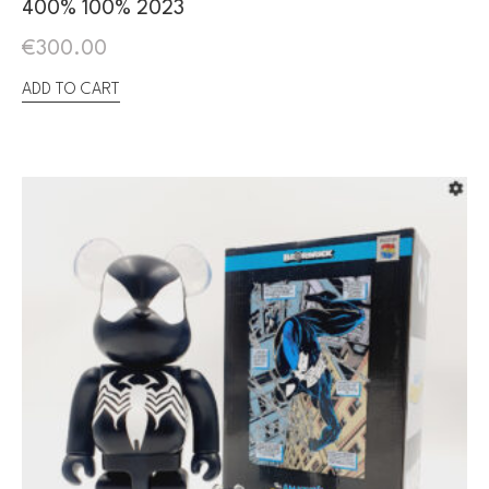
400% 100% 2023
€
300.00
ADD TO CART