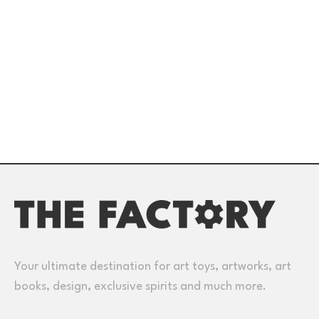
Your ultimate destination for art toys, artworks, art
books, design, exclusive spirits and much more.